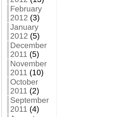
February
2012
(3)
January
2012
(5)
December
2011
(5)
November
2011
(10)
October
2011
(2)
September
2011
(4)