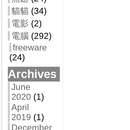
貓貓
(34)
電影
(2)
電腦
(292)
freeware
(24)
Archives
June
2020
(1)
April
2019
(1)
December