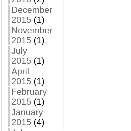
December
2015
(1)
November
2015
(1)
July
2015
(1)
April
2015
(1)
February
2015
(1)
January
2015
(4)