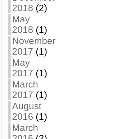
2018
(2)
May
2018
(1)
November
2017
(1)
May
2017
(1)
March
2017
(1)
August
2016
(1)
March
2016
(2)