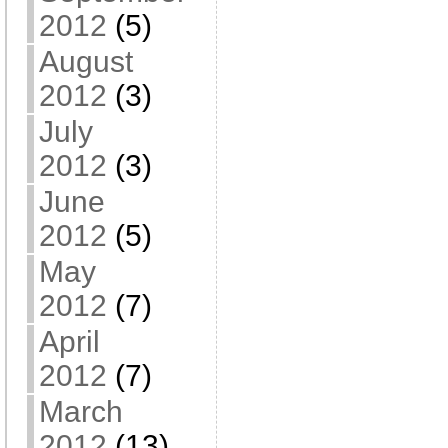
2012
(5)
August
2012
(3)
July
2012
(3)
June
2012
(5)
May
2012
(7)
April
2012
(7)
March
2012
(13)