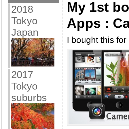
My 1st b
2018
Tokyo
Apps : C
Japan
I bought this fo
2017
Tokyo
suburbs