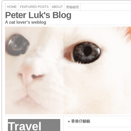
HOME
FEATURED POSTS
ABOUT
舊貓貓照
Peter Luk's Blog
A cat lover's weblog
«
香港仔貓貓
Travel