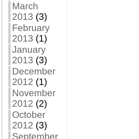
March
2013
(3)
February
2013
(1)
January
2013
(3)
December
2012
(1)
November
2012
(2)
October
2012
(3)
September