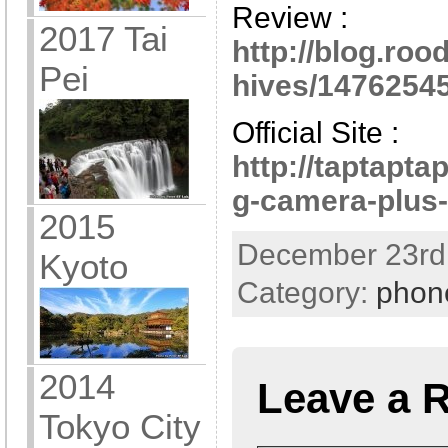
Review :
2017 Tai
http://blog.ro
Pei
hives/14762545
Official Site :
http://taptapta
g-camera-plus-
2015
December 23rd,
Kyoto
Category:
phon
2014
Leave a 
Tokyo City