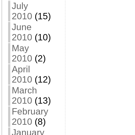
July
2010
(15)
June
2010
(10)
May
2010
(2)
April
2010
(12)
March
2010
(13)
February
2010
(8)
January