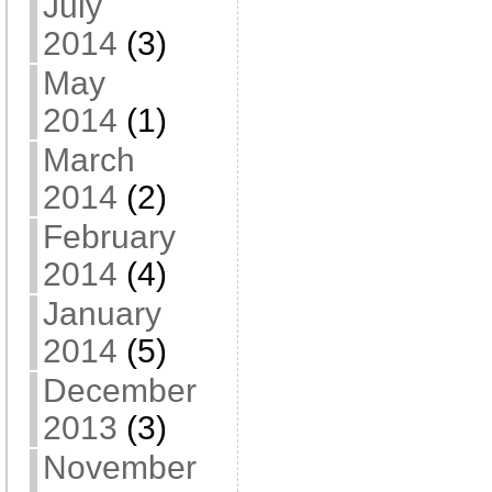
July
2014
(3)
May
2014
(1)
March
2014
(2)
February
2014
(4)
January
2014
(5)
December
2013
(3)
November