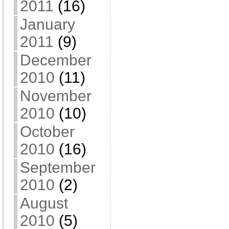
2011
(16)
January
2011
(9)
December
2010
(11)
November
2010
(10)
October
2010
(16)
September
2010
(2)
August
2010
(5)