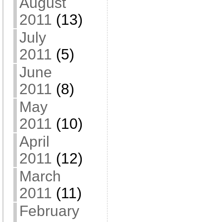
August
2011
(13)
July
2011
(5)
June
2011
(8)
May
2011
(10)
April
2011
(12)
March
2011
(11)
February