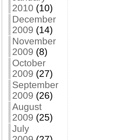
2010
(10)
December
2009
(14)
November
2009
(8)
October
2009
(27)
September
2009
(26)
August
2009
(25)
July
2009
(27)