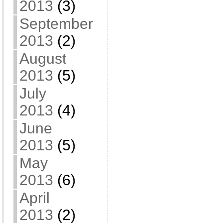
2013
(3)
September
2013
(2)
August
2013
(5)
July
2013
(4)
June
2013
(5)
May
2013
(6)
April
2013
(2)