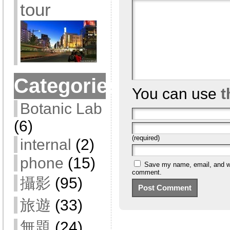
tour
Categories
You can use
t
Botanic Lab
(6)
(required)
internal
(2)
phone
(15)
Save my name, email, and web
comment.
攝影
(95)
旅遊
(33)
無題
(24)