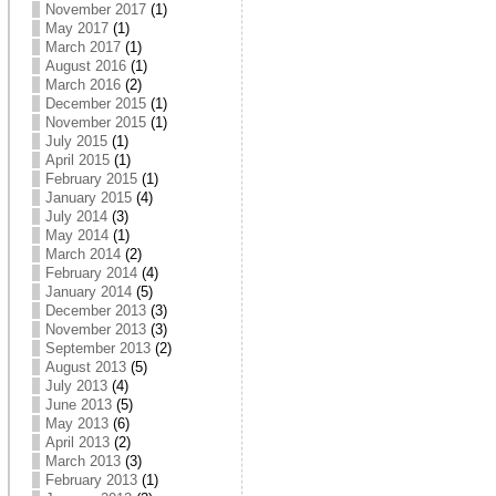
November 2017
(1)
May 2017
(1)
March 2017
(1)
August 2016
(1)
March 2016
(2)
December 2015
(1)
November 2015
(1)
July 2015
(1)
April 2015
(1)
February 2015
(1)
January 2015
(4)
July 2014
(3)
May 2014
(1)
March 2014
(2)
February 2014
(4)
January 2014
(5)
December 2013
(3)
November 2013
(3)
September 2013
(2)
August 2013
(5)
July 2013
(4)
June 2013
(5)
May 2013
(6)
April 2013
(2)
March 2013
(3)
February 2013
(1)