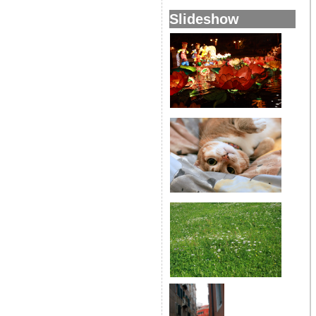
Slideshow