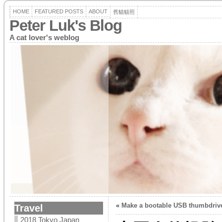
HOME
FEATURED POSTS
ABOUT
舊貓貓照
Peter Luk's Blog
A cat lover's weblog
«
Make a bootable USB thumbdrive
Travel
2018 Tokyo Japan