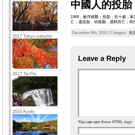
中國人的投胎
1949，被俘槍斃；投胎，至十歲
亡；還投胎，幼稚園，遇弒而亡；再
December 8th, 2010 | Category:
無
2017 Tokyo suburbs
Leave a Reply
2017 Tai Pei
2015 Kyoto
You can use
these HTML tags