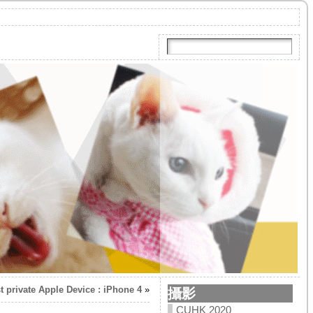
t private Apple Device : iPhone 4
»
攝影
CUHK 2020