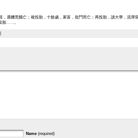
，家貧，遇饑荒餓亡；複投胎，十餘歲，家富，批鬥而亡；再投胎，讀大學，流彈
投胎……。
題
Name
(required)