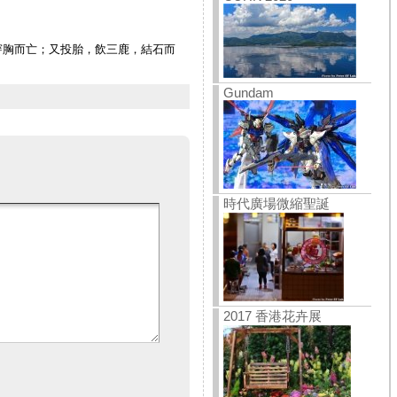
穿胸而亡；又投胎，飲三鹿，結石而
Gundam
時代廣場微縮聖誕
2017 香港花卉展