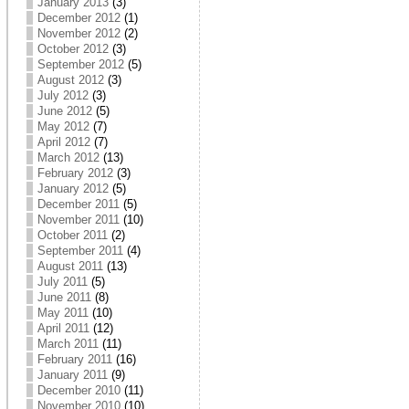
January 2013
(3)
December 2012
(1)
November 2012
(2)
October 2012
(3)
September 2012
(5)
August 2012
(3)
July 2012
(3)
June 2012
(5)
May 2012
(7)
April 2012
(7)
March 2012
(13)
February 2012
(3)
January 2012
(5)
December 2011
(5)
November 2011
(10)
October 2011
(2)
September 2011
(4)
August 2011
(13)
July 2011
(5)
June 2011
(8)
May 2011
(10)
April 2011
(12)
March 2011
(11)
February 2011
(16)
January 2011
(9)
December 2010
(11)
November 2010
(10)