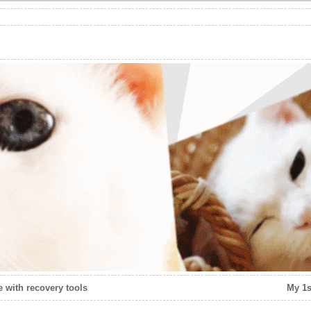
 with recovery tools
My 1s