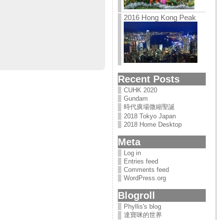
2016 Hong Kong Peak
Recent Posts
CUHK 2020
Gundam
時代廣場微縮聖誕
2018 Tokyo Japan
2018 Home Desktop
Meta
Log in
Entries feed
Comments feed
WordPress.org
Blogroll
Phyllis's blog
達寶咪的世界