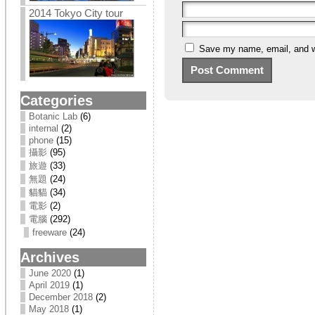
2014 Tokyo City tour
Save my name, email, and we
Categories
Botanic Lab
(6)
internal
(2)
phone
(15)
攝影
(95)
旅遊
(33)
無題
(24)
貓貓
(34)
電影
(2)
電腦
(292)
freeware
(24)
Archives
June 2020
(1)
April 2019
(1)
December 2018
(2)
May 2018
(1)