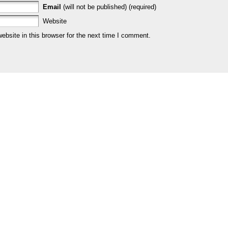
Email
(will not be published) (required)
Website
bsite in this browser for the next time I comment.