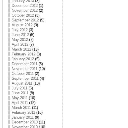
January 2013
(3)
December 2012
(1)
November 2012
(2)
October 2012
(3)
September 2012
(5)
August 2012
(3)
July 2012
(3)
June 2012
(5)
May 2012
(7)
April 2012
(7)
March 2012
(13)
February 2012
(3)
January 2012
(5)
December 2011
(5)
November 2011
(10)
October 2011
(2)
September 2011
(4)
August 2011
(13)
July 2011
(5)
June 2011
(8)
May 2011
(10)
April 2011
(12)
March 2011
(11)
February 2011
(16)
January 2011
(9)
December 2010
(11)
November 2010
(10)