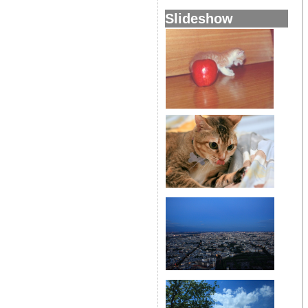
Slideshow