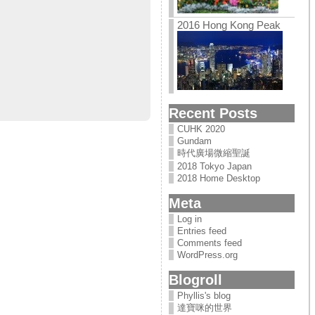
2016 Hong Kong Peak
Recent Posts
CUHK 2020
Gundam
時代廣場微縮聖誕
2018 Tokyo Japan
2018 Home Desktop
Meta
Log in
Entries feed
Comments feed
WordPress.org
Blogroll
Phyllis's blog
達寶咪的世界