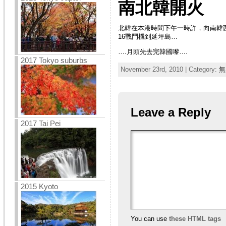
南北韓開火
北韓在本港時間下午一時許，向南韓
16戰鬥機到延坪島…
….月頭先去完韓國嚟….
2017 Tokyo suburbs
November 23rd, 2010 | Category:
無
Leave a Reply
2017 Tai Pei
2015 Kyoto
You can use
these HTML tags