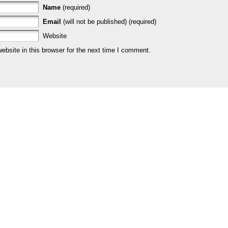
Name
(required)
Email
(will not be published) (required)
Website
bsite in this browser for the next time I comment.