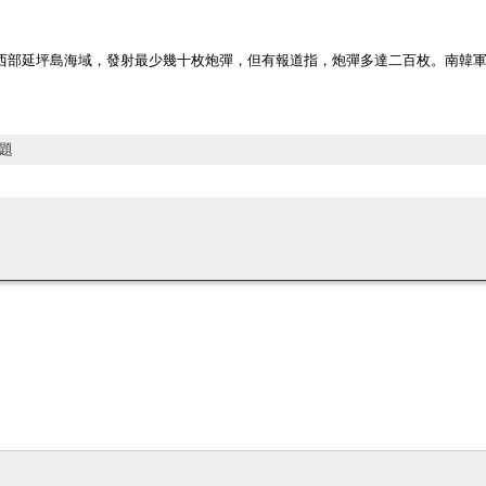
西部延坪島海域，發射最少幾十枚炮彈，但有報道指，炮彈多達二百枚。南韓軍
題