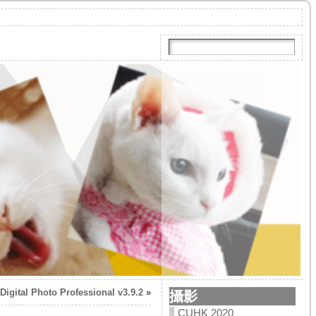
Digital Photo Professional v3.9.2
»
攝影
CUHK 2020