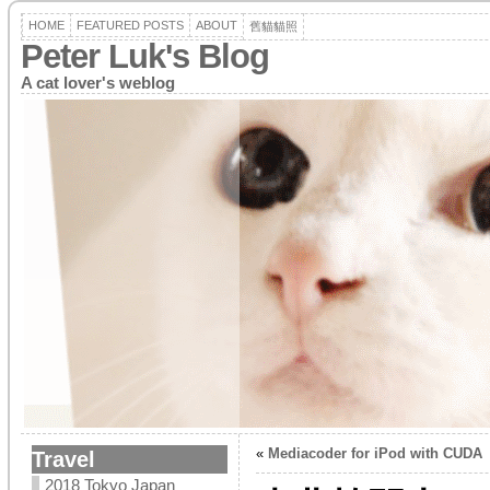
HOME
FEATURED POSTS
ABOUT
舊貓貓照
Peter Luk's Blog
A cat lover's weblog
«
Mediacoder for iPod with CUDA
Travel
2018 Tokyo Japan