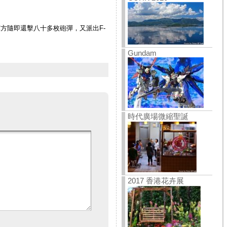
方隨即還擊八十多枚砲彈，又派出F-
Gundam
時代廣場微縮聖誕
2017 香港花卉展