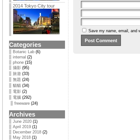
2014 Tokyo City tour
Save my name, email, and we
Categories
Botanic Lab
(6)
internal
(2)
phone
(15)
攝影
(95)
旅遊
(33)
無題
(24)
貓貓
(34)
電影
(2)
電腦
(292)
freeware
(24)
Archives
June 2020
(1)
April 2019
(1)
December 2018
(2)
May 2018
(1)