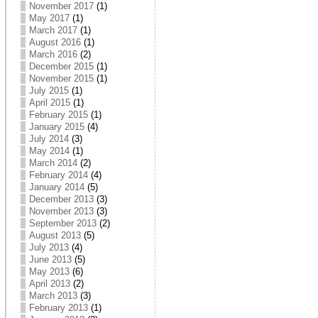
November 2017
(1)
May 2017
(1)
March 2017
(1)
August 2016
(1)
March 2016
(2)
December 2015
(1)
November 2015
(1)
July 2015
(1)
April 2015
(1)
February 2015
(1)
January 2015
(4)
July 2014
(3)
May 2014
(1)
March 2014
(2)
February 2014
(4)
January 2014
(5)
December 2013
(3)
November 2013
(3)
September 2013
(2)
August 2013
(5)
July 2013
(4)
June 2013
(5)
May 2013
(6)
April 2013
(2)
March 2013
(3)
February 2013
(1)