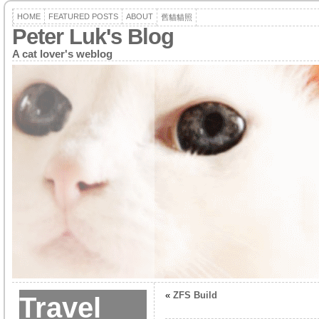
HOME
FEATURED POSTS
ABOUT
舊貓貓照
Peter Luk's Blog
A cat lover's weblog
«
ZFS Build
Travel