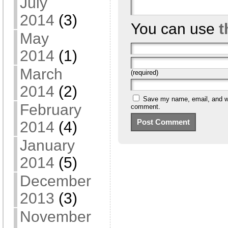
July
2014
(3)
You can use
t
May
2014
(1)
March
(required)
2014
(2)
Save my name, email, and web
February
comment.
2014
(4)
January
2014
(5)
December
2013
(3)
November