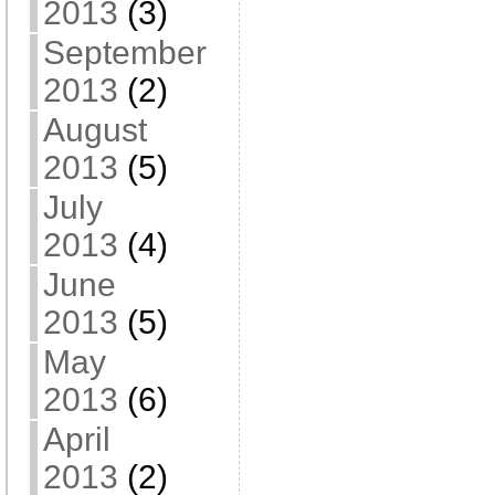
2013
(3)
September
2013
(2)
August
2013
(5)
July
2013
(4)
June
2013
(5)
May
2013
(6)
April
2013
(2)