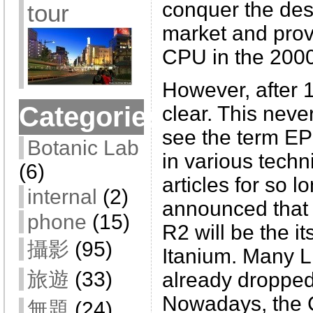
conquer the de
tour
market and prov
CPU in the 2000
However, after 1
Categories
clear. This neve
see the term E
Botanic Lab
in various techn
(6)
articles for so l
internal
(2)
announced that
phone
(15)
R2 will be the it
攝影
(95)
Itanium. Many L
旅遊
(33)
already dropped
Nowadays, the C
無題
(24)