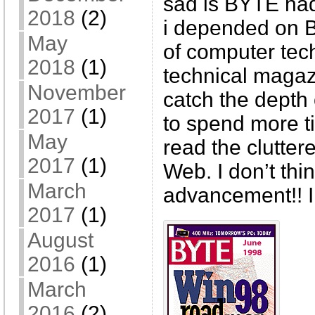
sad is BYTE had
2018
(2)
i depended on 
May
of computer tec
2018
(1)
technical magaz
November
catch the depth
2017
(1)
to spend more t
May
read the clutter
2017
(1)
Web. I don’t thin
March
advancement!! I
2017
(1)
August
2016
(1)
March
2016
(2)