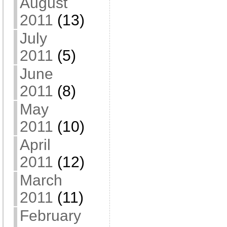
August
2011
(13)
July
2011
(5)
June
2011
(8)
May
2011
(10)
April
2011
(12)
March
2011
(11)
February