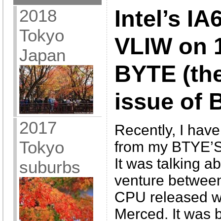
2018
Intel’s IA
Tokyo
VLIW on 1
Japan
BYTE (the
issue of 
2017
Recently, I have
Tokyo
from my BTYE’S
It was talking 
suburbs
venture between
CPU released wi
Merced. It was