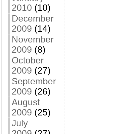
2010
(10)
December
2009
(14)
November
2009
(8)
October
2009
(27)
September
2009
(26)
August
2009
(25)
July
2009
(27)