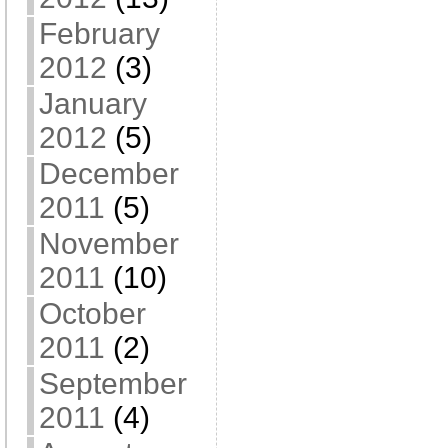
February
2012
(3)
January
2012
(5)
December
2011
(5)
November
2011
(10)
October
2011
(2)
September
2011
(4)