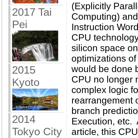
(Explicitly Paral
2017 Tai
Computing) and
Pei
Instruction Word
CPU technology 
silicon space on
optimizations o
would be done b
2015
CPU no longer 
Kyoto
complex logic f
rearrangement o
branch predictio
2014
Execution, etc. 
Tokyo City
article, this CP