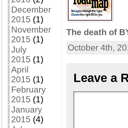
December
2015
(1)
November
The death of 
2015
(1)
October 4th, 20
July
2015
(1)
April
Leave a 
2015
(1)
February
2015
(1)
January
2015
(4)