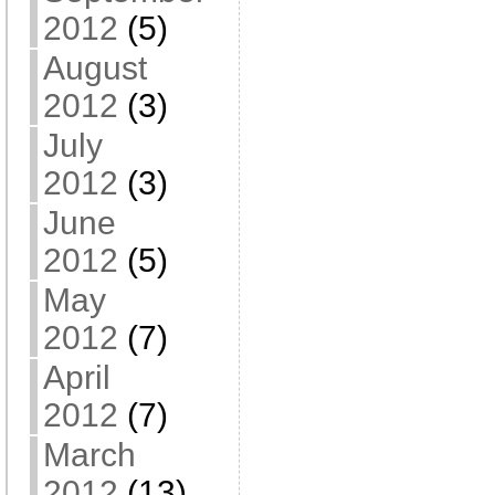
2012
(5)
August
2012
(3)
July
2012
(3)
June
2012
(5)
May
2012
(7)
April
2012
(7)
March
2012
(13)