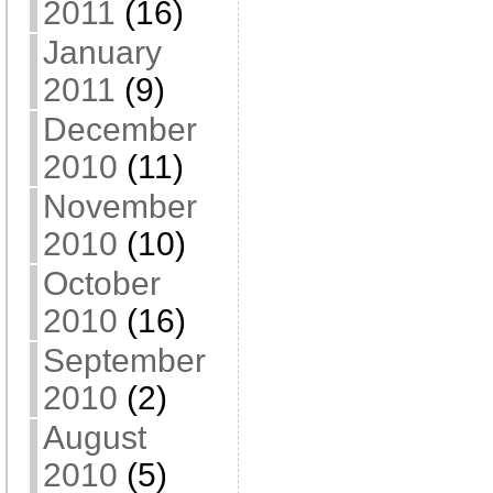
2011
(16)
January
2011
(9)
December
2010
(11)
November
2010
(10)
October
2010
(16)
September
2010
(2)
August
2010
(5)