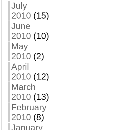
July
2010
(15)
June
2010
(10)
May
2010
(2)
April
2010
(12)
March
2010
(13)
February
2010
(8)
January