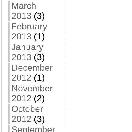
March
2013
(3)
February
2013
(1)
January
2013
(3)
December
2012
(1)
November
2012
(2)
October
2012
(3)
September