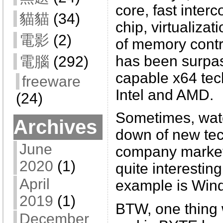
core, fast inter
貓貓
(34)
chip, virtualizat
電影
(2)
of memory contro
has been surpa
電腦
(292)
capable x64 tec
freeware
Intel and AMD.
(24)
Sometimes, watc
Archives
down of new te
June
company market 
2020
(1)
quite interesting
April
example is Win
2019
(1)
BTW, one thing
December