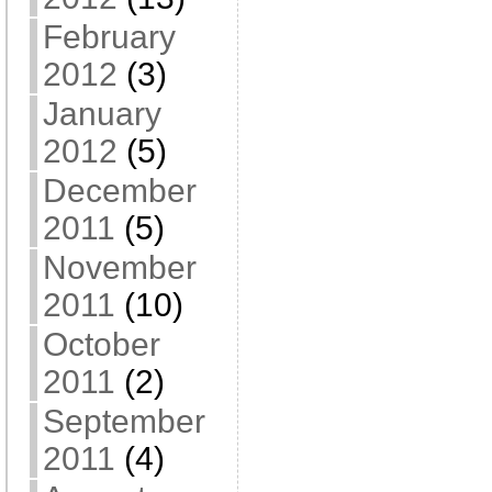
February
2012
(3)
January
2012
(5)
December
2011
(5)
November
2011
(10)
October
2011
(2)
September
2011
(4)