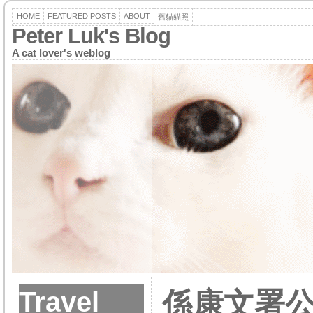
HOME
FEATURED POSTS
ABOUT
舊貓貓照
Peter Luk's Blog
A cat lover's weblog
Travel
係康文署