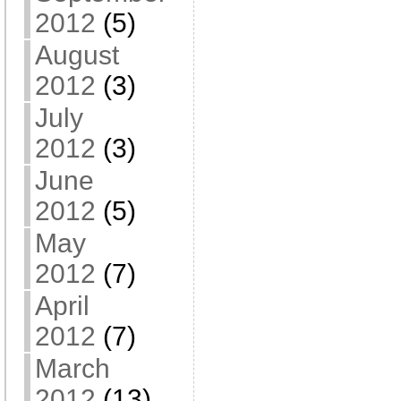
2012
(5)
August
2012
(3)
July
2012
(3)
June
2012
(5)
May
2012
(7)
April
2012
(7)
March
2012
(13)