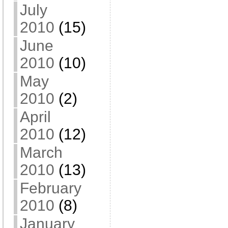
July
2010
(15)
June
2010
(10)
May
2010
(2)
April
2010
(12)
March
2010
(13)
February
2010
(8)
January