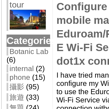
tour
Configur
mobile ma
Eduroam
Categories
E Wi-Fi Se
Botanic Lab
dot1x con
(6)
internal
(2)
I have tried man
phone
(15)
configure my W
攝影
(95)
to use the Ed
旅遊
(33)
Wi-Fi Service v
無題
(24)
connection with