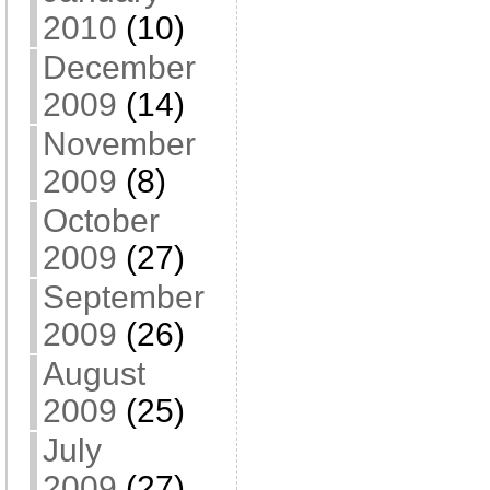
2010
(10)
December
2009
(14)
November
2009
(8)
October
2009
(27)
September
2009
(26)
August
2009
(25)
July
2009
(27)