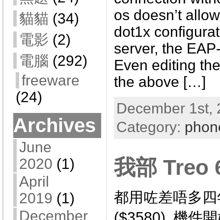
os doesn’t allow
貓貓
(34)
dot1x configurat
電影
(2)
server, the EA
電腦
(292)
Even editing the 
freeware
the above […]
(24)
December 1st, 
Archives
Category:
phon
June
我部 Treo
2020
(1)
April
都用咗差唔多四年
2019
(1)
December
($3580), 機