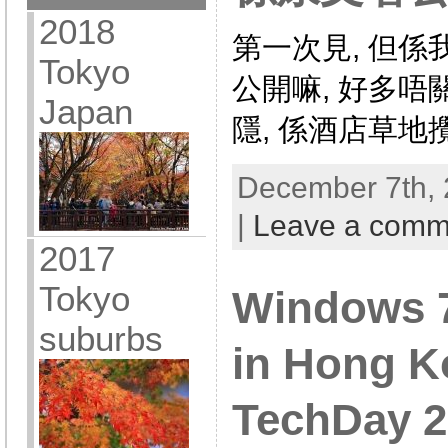
2018
第一次見, 但係
Tokyo
公開嘛, 好多唔
Japan
隱, 係酒店草地
December 7th, 
|
Leave a comm
2017
Tokyo
Windows 7 
suburbs
in Hong K
TechDay 2