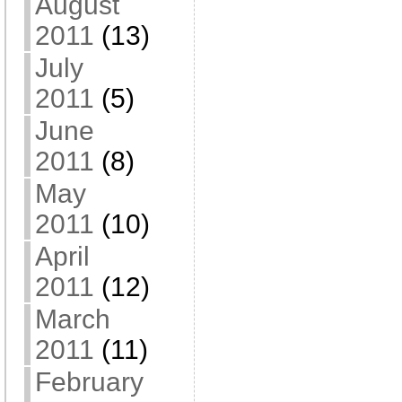
August
2011
(13)
July
2011
(5)
June
2011
(8)
May
2011
(10)
April
2011
(12)
March
2011
(11)
February