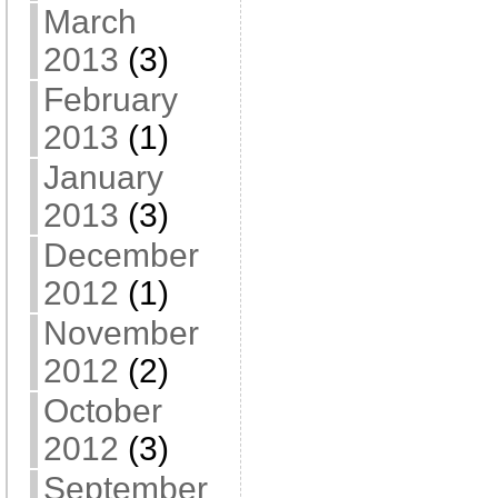
March
2013
(3)
February
2013
(1)
January
2013
(3)
December
2012
(1)
November
2012
(2)
October
2012
(3)
September