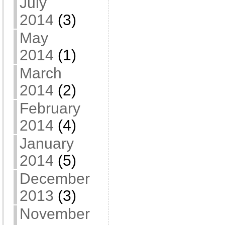
July
2014
(3)
May
2014
(1)
March
2014
(2)
February
2014
(4)
January
2014
(5)
December
2013
(3)
November