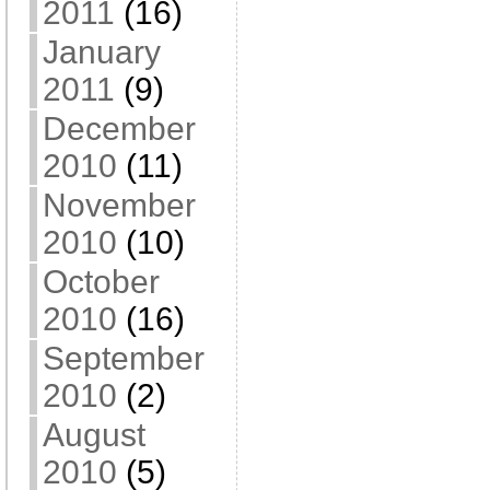
2011
(16)
January
2011
(9)
December
2010
(11)
November
2010
(10)
October
2010
(16)
September
2010
(2)
August
2010
(5)