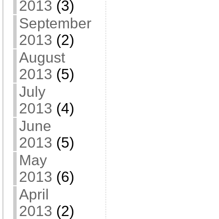
2013
(3)
September
2013
(2)
August
2013
(5)
July
2013
(4)
June
2013
(5)
May
2013
(6)
April
2013
(2)