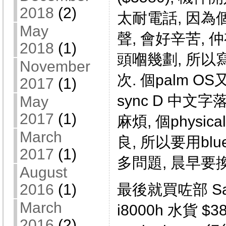
2018
(2)
太耐電話, 因為個
May
聲, 會好辛苦,
2018
(1)
頭嗰幾劃, 所
November
次. 個palm OS又唔
2017
(1)
sync D 中文字落
May
2017
(1)
麻煩, 個physica
March
良, 所以要用blue
2017
(1)
多問題, 晨早要
August
2016
(1)
最後就買咗部 Sams
March
i8000h 水貨 $
2016
(2)