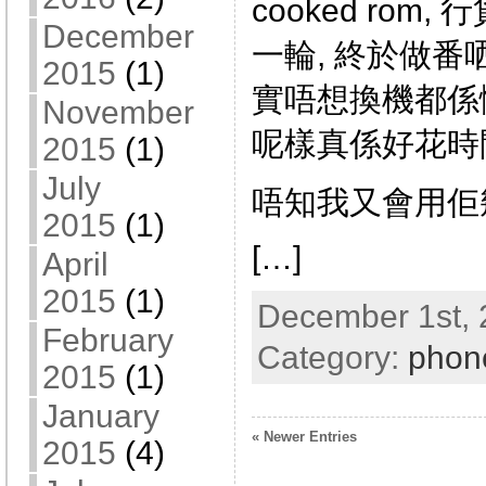
cooked rom
December
一輪, 終於做番哂
2015
(1)
實唔想換機都係懶得做
November
呢樣真係好花時
2015
(1)
July
唔知我又會用佢
2015
(1)
[…]
April
2015
(1)
December 1st, 
February
Category:
phon
2015
(1)
January
« Newer Entries
2015
(4)