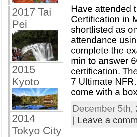
Have attended 
2017 Tai
Certification in
Pei
shortlisted as o
attendance using
complete the ex
min to answer 6
2015
certification. T
Kyoto
7 Ultimate NFR. 
come with a box
December 5th, 
2014
|
Leave a comm
Tokyo City