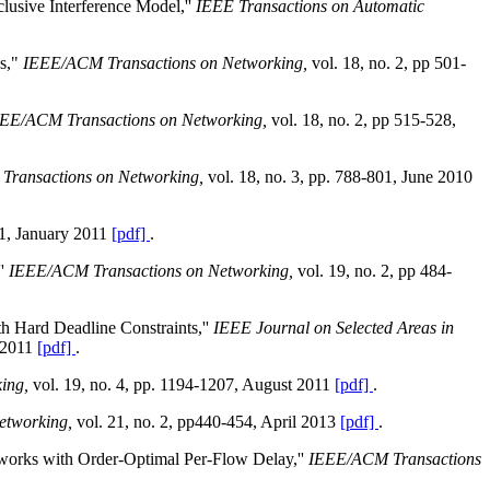
lusive Interference Model,''
IEEE Transactions on Automatic
ks,"
IEEE/ACM Transactions on Networking,
vol. 18, no. 2, pp 501-
EE/ACM Transactions on Networking,
vol. 18, no. 2, pp 515-528,
ransactions on Networking,
vol. 18, no. 3, pp. 788-801, June 2010
 1, January 2011
[pdf]
.
''
IEEE/ACM Transactions on Networking,
vol. 19, no. 2, pp 484-
h Hard Deadline Constraints,''
IEEE Journal on Selected Areas in
 2011
[pdf]
.
king,
vol. 19, no. 4, pp. 1194-1207, August 2011
[pdf]
.
etworking,
vol. 21, no. 2, pp440-454, April 2013
[pdf]
.
works with Order-Optimal Per-Flow Delay,''
IEEE/ACM Transactions