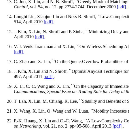
C. Joo, X. Lin, and N. B. Shroff, ``Greedy Maximal Matching:
Control,
vol. 54, no. 12, pp 2734-2744, December 2009
[pdf]
.
Longbi Lin, Xiaojun Lin and Ness B. Shroff, ``Low-Complexit
514, April 2010
[pdf]
.
J. Kim, X. Lin, N. Shroff and P. Sinha, ``Minimizing Delay an
April 2010
[pdf]
.
V. J. Venkataramanan and X. Lin, ``On Wireless Scheduling Al
[pdf]
.
C. Zhao and X. Lin, ``On the Queue-Overflow Probabilities of 
J. Kim, X. Lin and N. Shroff, ``Optimal Anycast Technique f
497, April 2011
[pdf]
.
X. Li, C.-C. Wang and X. Lin, ``On the Capacity of Immediate
Communications, Special Issue on Trading Rate for Delay at th
T. Lan, X. Lin, M. Chiang, R. Lee, ``Stability and Benefits of 
X. Wang, X. Lin, Q. Wang and W. Luan, ``Mobility Increases t
P.-K. Huang, X. Lin and C.-C. Wang, ``A Low-Complexity Con
on Networking,
vol. 21, no. 2, pp495-508, April 2013
[pdf]
.