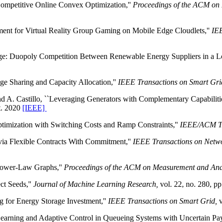
Competitive Online Convex Optimization,''
Proceedings of the ACM on
ement for Virtual Reality Group Gaming on Mobile Edge Cloudlets,''
IEE
age: Duopoly Competition Between Renewable Energy Suppliers in a L
ge Sharing and Capacity Allocation,''
IEEE Transactions on Smart Gri
and A. Castillo, ``Leveraging Generators with Complementary Capabiliti
pt. 2020
[IEEE]
timization with Switching Costs and Ramp Constraints,''
IEEE/ACM Tr
 via Flexible Contracts With Commitment,''
IEEE Transactions on Netwo
 Power-Law Graphs,''
Proceedings of the ACM on Measurement and Anal
ct Seeds,''
Journal of Machine Learning Research,
vol. 22, no. 280, pp
g for Energy Storage Investment,''
IEEE Transactions on Smart Grid,
v
Learning and Adaptive Control in Queueing Systems with Uncertain Pay