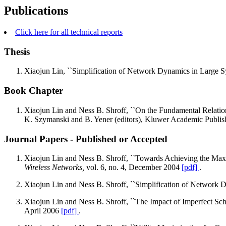
Publications
Click here for all technical reports
Thesis
Xiaojun Lin, ``Simplification of Network Dynamics in Large 
Book Chapter
Xiaojun Lin and Ness B. Shroff, ``On the Fundamental Relati
K. Szymanski and B. Yener (editors), Kluwer Academic Publis
Journal Papers - Published or Accepted
Xiaojun Lin and Ness B. Shroff, ``Towards Achieving the Ma
Wireless Networks,
vol. 6, no. 4, December 2004
[pdf]
.
Xiaojun Lin and Ness B. Shroff, ``Simplification of Network
Xiaojun Lin and Ness B. Shroff, ``The Impact of Imperfect Sc
April 2006
[pdf]
.