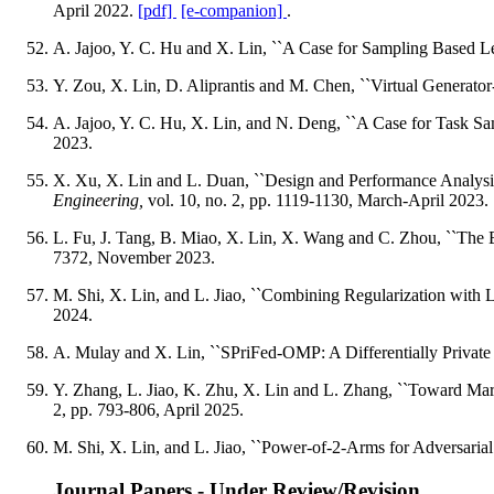
April 2022.
[pdf]
[e-companion]
.
A. Jajoo, Y. C. Hu and X. Lin, ``A Case for Sampling Based L
Y. Zou, X. Lin, D. Aliprantis and M. Chen, ``Virtual Generator
A. Jajoo, Y. C. Hu, X. Lin, and N. Deng, ``A Case for Task Sa
2023.
X. Xu, X. Lin and L. Duan, ``Design and Performance Analysi
Engineering,
vol. 10, no. 2, pp. 1119-1130, March-April 2023.
L. Fu, J. Tang, B. Miao, X. Lin, X. Wang and C. Zhou, ``The 
7372, November 2023.
M. Shi, X. Lin, and L. Jiao, ``Combining Regularization with
2024.
A. Mulay and X. Lin, ``SPriFed-OMP: A Differentially Private
Y. Zhang, L. Jiao, K. Zhu, X. Lin and L. Zhang, ``Toward Mar
2, pp. 793-806, April 2025.
M. Shi, X. Lin, and L. Jiao, ``Power-of-2-Arms for Adversaria
Journal Papers - Under Review/Revision