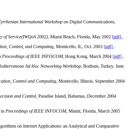
f Tyrrhenian International Workshop on Digital Communications,
ty of Service(IWQoS 2002),
Miami Beach, Florida, May 2002
[pdf]
.
tion, Control, and Computing,
Monticello, IL, Oct. 2003
[pdf]
.
in
Proceedings of IEEE INFOCOM,
Hong Kong, March 2004
[pdf]
.
Mediterranean Ad Hoc Networking Workshop,
Bodrum, Turkey, June
ation, Control and Computing,
Monticello, Illinois, September 2004
ecision and Control,
Paradise Island, Bahamas, December 2004
 in
Proceedings of IEEE INFOCOM,
Miami, Florida, March 2005
orithms on Internet Applications: an Analytical and Comparative