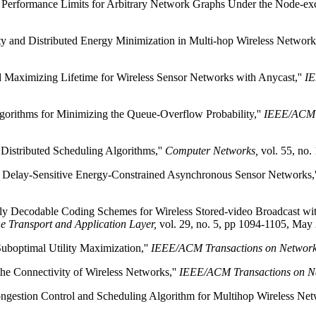
 Performance Limits for Arbitrary Network Graphs Under the Node-exc
y and Distributed Energy Minimization in Multi-hop Wireless Networ
d Maximizing Lifetime for Wireless Sensor Networks with Anycast,''
IE
gorithms for Minimizing the Queue-Overflow Probability,''
IEEE/ACM T
Distributed Scheduling Algorithms,''
Computer Networks,
vol. 55, no.
or Delay-Sensitive Energy-Constrained Asynchronous Sensor Networks,
ly Decodable Coding Schemes for Wireless Stored-video Broadcast wit
e Transport and Application Layer,
vol. 29, no. 5, pp 1094-1105, May
Suboptimal Utility Maximization,''
IEEE/ACM Transactions on Networ
he Connectivity of Wireless Networks,''
IEEE/ACM Transactions on N
gestion Control and Scheduling Algorithm for Multihop Wireless Net