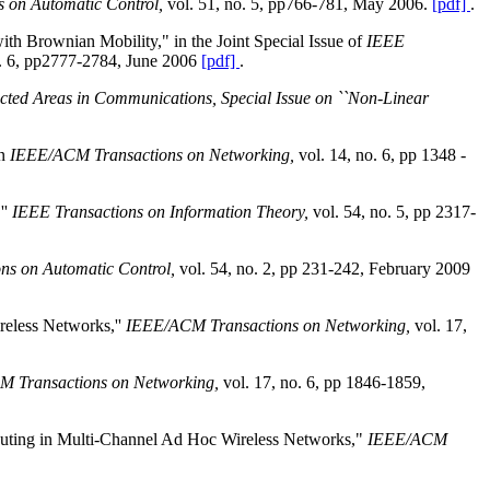
s on Automatic Control,
vol. 51, no. 5, pp766-781, May 2006.
[pdf]
.
h Brownian Mobility," in the Joint Special Issue of
IEEE
no. 6, pp2777-2784, June 2006
[pdf]
.
cted Areas in Communications, Special Issue on ``Non-Linear
in
IEEE/ACM Transactions on Networking,
vol. 14, no. 6, pp 1348 -
''
IEEE Transactions on Information Theory,
vol. 54, no. 5, pp 2317-
ns on Automatic Control,
vol. 54, no. 2, pp 231-242, February 2009
reless Networks,''
IEEE/ACM Transactions on Networking,
vol. 17,
 Transactions on Networking,
vol. 17, no. 6, pp 1846-1859,
Routing in Multi-Channel Ad Hoc Wireless Networks,"
IEEE/ACM