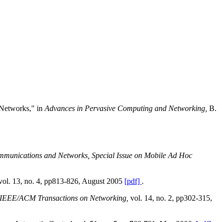
 Networks," in
Advances in Pervasive Computing and Networking,
B.
mmunications and Networks, Special Issue on Mobile Ad Hoc
vol. 13, no. 4, pp813-826, August 2005
[pdf]
.
IEEE/ACM Transactions on Networking,
vol. 14, no. 2, pp302-315,