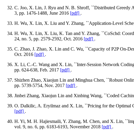
C. Joo, X. Lin, J. Ryu and N. B. Shroff, ``Distributed Greed
3, pp. 1476-1488, June 2016
[pdf]
.
H. Wu, X. Lin, X. Liu and Y. Zhang, ``Application-Level Sched
H. Wu, X. Lin, X. Liu, K. Tan and Y. Zhang, ``CoSchd: Coordi
24, no. 5, pp. 2579-2592, Oct. 2016
[pdf]
.
C. Zhao, J. Zhao, X. Lin and C. Wu, ``Capacity of P2P On-De
Oct. 2016
[pdf]
.
X. Li, C.-C. Wang and X. Lin, ``Inter-Session Network Coding
pp. 624-638, Feb. 2017
[pdf]
.
Shizhen Zhao, Xiaojun Lin and Minghua Chen, ``Robust Onlin
pp. 5739-5754, Nov. 2017
[pdf]
.
Jinbei Zhang, Xiaojun Lin and Xinbing Wang, ``Coded Caching 
O. Dalkilic, A. Eryilmaz and X. Lin, ``Pricing for the Optimal 
[pdf]
.
H. Yi, M. H. Hajiesmaili, Y. Zhang, M. Chen, and X. Lin, ``Im
vol. 9, no. 6, pp. 6183-6193, November 2018
[pdf]
.