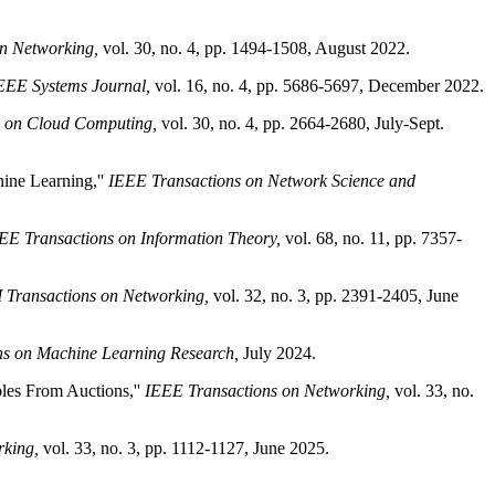
n Networking,
vol. 30, no. 4, pp. 1494-1508, August 2022.
EEE Systems Journal,
vol. 16, no. 4, pp. 5686-5697, December 2022.
s on Cloud Computing,
vol. 30, no. 4, pp. 2664-2680, July-Sept.
ine Learning,''
IEEE Transactions on Network Science and
EE Transactions on Information Theory,
vol. 68, no. 11, pp. 7357-
Transactions on Networking,
vol. 32, no. 3, pp. 2391-2405, June
ns on Machine Learning Research,
July 2024.
les From Auctions,''
IEEE Transactions on Networking,
vol. 33, no.
rking,
vol. 33, no. 3, pp. 1112-1127, June 2025.