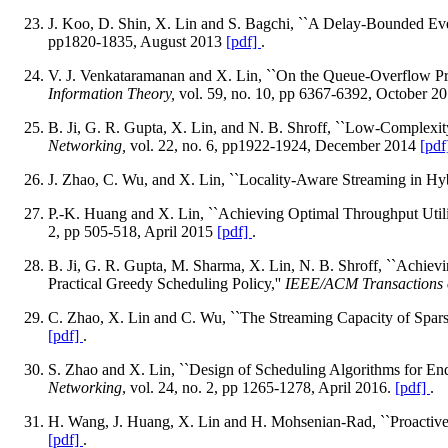
J. Koo, D. Shin, X. Lin and S. Bagchi, ``A Delay-Bounded Eve
pp1820-1835, August 2013
[pdf]
.
V. J. Venkataramanan and X. Lin, ``On the Queue-Overflow P
Information Theory,
vol. 59, no. 10, pp 6367-6392, October 2
B. Ji, G. R. Gupta, X. Lin, and N. B. Shroff, ``Low-Complexi
Networking,
vol. 22, no. 6, pp1922-1924, December 2014
[pdf
J. Zhao, C. Wu, and X. Lin, ``Locality-Aware Streaming in 
P.-K. Huang and X. Lin, ``Achieving Optimal Throughput Util
2, pp 505-518, April 2015
[pdf]
.
B. Ji, G. R. Gupta, M. Sharma, X. Lin, N. B. Shroff, ``Achi
Practical Greedy Scheduling Policy,''
IEEE/ACM Transactions 
C. Zhao, X. Lin and C. Wu, ``The Streaming Capacity of Spars
[pdf]
.
S. Zhao and X. Lin, ``Design of Scheduling Algorithms for En
Networking
, vol. 24, no. 2, pp 1265-1278, April 2016.
[pdf]
.
H. Wang, J. Huang, X. Lin and H. Mohsenian-Rad, ``Proactiv
[pdf]
.