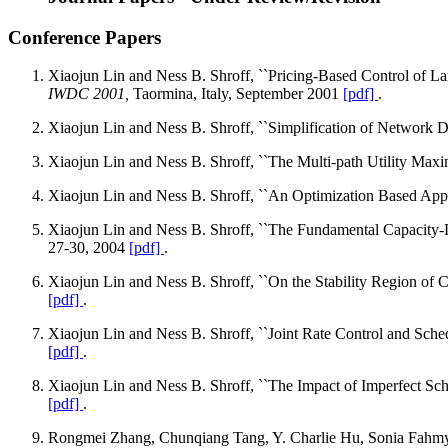
Conference Papers
Xiaojun Lin and Ness B. Shroff, ``Pricing-Based Control of L
IWDC 2001,
Taormina, Italy, September 2001
[pdf]
.
Xiaojun Lin and Ness B. Shroff, ``Simplification of Network 
Xiaojun Lin and Ness B. Shroff, ``The Multi-path Utility Max
Xiaojun Lin and Ness B. Shroff, ``An Optimization Based App
Xiaojun Lin and Ness B. Shroff, ``The Fundamental Capacity
27-30, 2004
[pdf]
.
Xiaojun Lin and Ness B. Shroff, ``On the Stability Region of 
[pdf]
.
Xiaojun Lin and Ness B. Shroff, ``Joint Rate Control and Sch
[pdf]
.
Xiaojun Lin and Ness B. Shroff, ``The Impact of Imperfect Sc
[pdf]
.
Rongmei Zhang, Chunqiang Tang, Y. Charlie Hu, Sonia Fahmy an