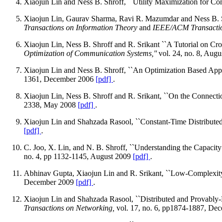
Xiaojun Lin and Ness B. Shroff, ``Utility Maximization for C
Xiaojun Lin, Gaurav Sharma, Ravi R. Mazumdar and Ness B. Sh
Transactions on Information Theory
and
IEEE/ACM Transactio
Xiaojun Lin, Ness B. Shroff and R. Srikant ``A Tutorial on Cr
Optimization of Communication Systems,''
vol. 24, no. 8, Aug
Xiaojun Lin and Ness B. Shroff, ``An Optimization Based App
1361, December 2006
[pdf]
.
Xiaojun Lin, Ness B. Shroff and R. Srikant, ``On the Connect
2338, May 2008
[pdf]
.
Xiaojun Lin and Shahzada Rasool, ``Constant-Time Distributed
[pdf]
.
C. Joo, X. Lin, and N. B. Shroff, ``Understanding the Capaci
no. 4, pp 1132-1145, August 2009
[pdf]
.
Abhinav Gupta, Xiaojun Lin and R. Srikant, ``Low-Complexity
December 2009
[pdf]
.
Xiaojun Lin and Shahzada Rasool, ``Distributed and Provably
Transactions on Networking,
vol. 17, no. 6, pp1874-1887, D