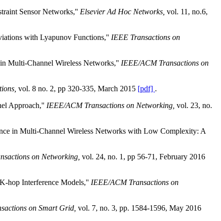
traint Sensor Networks,''
Elsevier Ad Hoc Networks,
vol. 11, no.6,
iations with Lyapunov Functions,''
IEEE Transactions on
 in Multi-Channel Wireless Networks,''
IEEE/ACM Transactions on
ions,
vol. 8 no. 2, pp 320-335, March 2015
[pdf]
.
el Approach,''
IEEE/ACM Transactions on Networking,
vol. 23, no.
ance in Multi-Channel Wireless Networks with Low Complexity: A
sactions on Networking,
vol. 24, no. 1, pp 56-71, February 2016
K-hop Interference Models,''
IEEE/ACM Transactions on
sactions on Smart Grid,
vol. 7, no. 3, pp. 1584-1596, May 2016