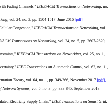
with Fading Channels,''
IEEE/ACM Transactions on Networking
, no.
king,
vol. 24, no. 3, pp. 1504-1517, June 2016
[pdf]
.
ellular Congestion,''
IEEE/ACM Transactions on Networking,
vol.
/ACM Transactions on Networking,
vol. 24, no. 5, pp. 2607-2620,
straints,''
IEEE/ACM Transactions on Networking,
vol. 25, no. 1,
ertainty,''
IEEE Transactions on Automatic Control,
vol. 62, no. 11,
ormation Theory,
vol. 64, no. 1, pp. 349-366, November 2017
[pdf]
.
of Network Systems,
vol. 5, no. 3, pp. 833-845, September 2018
lated Electricity Supply Chain,"
IEEE Transactions on Smart Grid
,