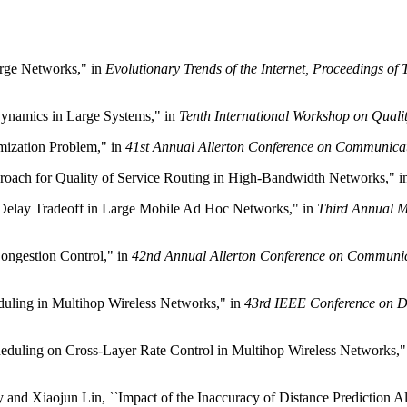
arge Networks," in
Evolutionary Trends of the Internet, Proceedings o
Dynamics in Large Systems," in
Tenth International Workshop on Quali
imization Problem," in
41st Annual Allerton Conference on Communica
roach for Quality of Service Routing in High-Bandwidth Networks," 
-Delay Tradeoff in Large Mobile Ad Hoc Networks," in
Third Annual 
Congestion Control," in
42nd Annual Allerton Conference on Communic
eduling in Multihop Wireless Networks," in
43rd IEEE Conference on D
heduling on Cross-Layer Rate Control in Multihop Wireless Networks,"
d Xiaojun Lin, ``Impact of the Inaccuracy of Distance Prediction Alg