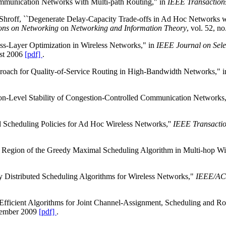
ommunication Networks with Multi-path Routing," in
IEEE Transaction
roff, ``Degenerate Delay-Capacity Trade-offs in Ad Hoc Networks wit
ns on Networking
on
Networking and Information Theory
, vol. 52, 
oss-Layer Optimization in Wireless Networks," in
IEEE Journal on Sele
ust 2006
[pdf]
.
roach for Quality-of-Service Routing in High-Bandwidth Networks," 
ion-Level Stability of Congestion-Controlled Communication Networks,
 Scheduling Policies for Ad Hoc Wireless Networks,''
IEEE Transactio
ty Region of the Greedy Maximal Scheduling Algorithm in Multi-hop Wi
 Distributed Scheduling Algorithms for Wireless Networks,"
IEEE/ACM
-Efficient Algorithms for Joint Channel-Assignment, Scheduling and 
ecember 2009
[pdf]
.