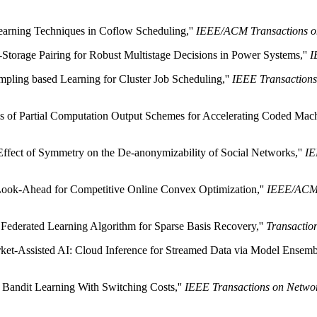
earning Techniques in Coflow Scheduling,''
IEEE/ACM Transactions o
-Storage Pairing for Robust Multistage Decisions in Power Systems,''
I
mpling based Learning for Cluster Job Scheduling,''
IEEE Transaction
s of Partial Computation Output Schemes for Accelerating Coded Mach
Effect of Symmetry on the De-anonymizability of Social Networks,''
IE
 Look-Ahead for Competitive Online Convex Optimization,''
IEEE/ACM 
 Federated Learning Algorithm for Sparse Basis Recovery,''
Transactio
ket-Assisted AI: Cloud Inference for Streamed Data via Model Ensemb
l Bandit Learning With Switching Costs,''
IEEE Transactions on Netwo