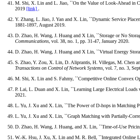
M. Shi, X. Lin and L. Jiao, ``On the Value of Look-Ahead in 
2019
[link]
.
Y. Zhang, L. Jiao, J. Yan and X. Lin, ``Dynamic Service Plac
1881-1897, August 2019.
D. Zhao, H. Wang, J. Huang and X Lin, ``Storage or No Stor
Communications
, vol. 38, no. 1, pp. 31-47, January 2020.
D. Zhao, H. Wang, J. Huang and X Lin, ``Virtual Energy Stora
S. Zhao, Y. Zou, X. Lin, D. Aliprantis, H. Villegas, M. Chen 
Transactions on Control of Network Systems,
vol. 7, no. 3, Se
M. Shi, X. Lin and S. Fahmy, ``Competitive Online Convex Op
P. Lai, L. Duan and X. Lin, ``Learning Large Electrical Loads
2021.
L. Yu, J. Xu and X. Lin, ``The Power of D-hops in Matching
L. Yu, J. Xu and X. Lin, ``Graph Matching with Partially-Corre
D. Zhao, H. Wang, J. Huang, and X. Lin, ``Time-of-Use Pricin
W.-K. Hsu, J. Xu, X. Lin and M. R. Bell, ``Integrated Online 