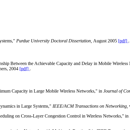
Systems,"
Purdue University Doctoral Dissertation,
August 2005
[pdf]
.
onship Between the Achievable Capacity and Delay in Mobile Wireless
hers, 2004
[pdf]
.
ximum Capacity in Large Mobile Wireless Networks," in
Journal of Co
 Dynamics in Large Systems,"
IEEE/ACM Transactions on Networking,
heduling on Cross-Layer Congestion Control in Wireless Networks,'' in