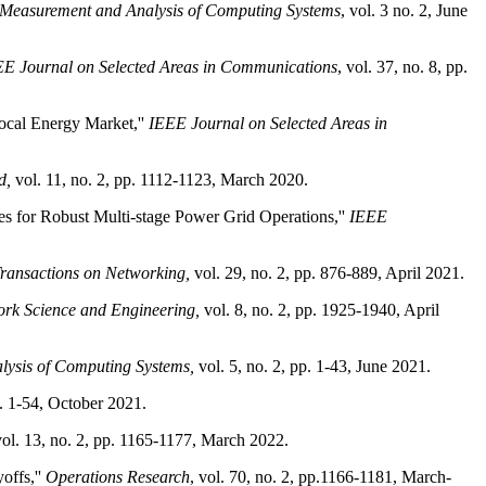
 Measurement and Analysis of Computing Systems
, vol. 3 no. 2, June
E Journal on Selected Areas in Communications
, vol. 37, no. 8, pp.
ocal Energy Market,''
IEEE Journal on Selected Areas in
d,
vol. 11, no. 2, pp. 1112-1123, March 2020.
es for Robust Multi-stage Power Grid Operations,''
IEEE
ansactions on Networking,
vol. 29, no. 2, pp. 876-889, April 2021.
rk Science and Engineering,
vol. 8, no. 2, pp. 1925-1940, April
ysis of Computing Systems,
vol. 5, no. 2, pp. 1-43, June 2021.
. 1-54, October 2021.
ol. 13, no. 2, pp. 1165-1177, March 2022.
offs,''
Operations Research
, vol. 70, no. 2, pp.1166-1181, March-