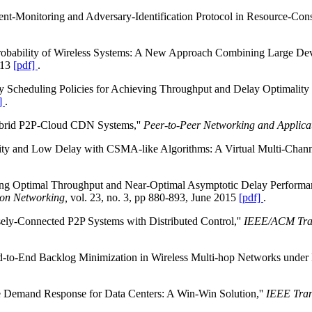
nt-Monitoring and Adversary-Identification Protocol in Resource-Cons
robability of Wireless Systems: A New Approach Combining Large Dev
013
[pdf]
.
ty Scheduling Policies for Achieving Throughput and Delay Optimality
]
.
Hybrid P2P-Cloud CDN Systems,''
Peer-to-Peer Networking and Applicat
ity and Low Delay with CSMA-like Algorithms: A Virtual Multi-Chann
eving Optimal Throughput and Near-Optimal Asymptotic Delay Perform
on Networking,
vol. 23, no. 3, pp 880-893, June 2015
[pdf]
.
ely-Connected P2P Systems with Distributed Control,''
IEEE/ACM Tran
d-to-End Backlog Minimization in Wireless Multi-hop Networks under 
e Demand Response for Data Centers: A Win-Win Solution,''
IEEE Tran