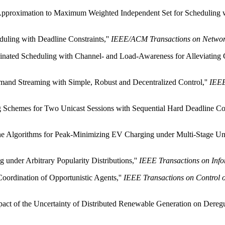
y Approximation to Maximum Weighted Independent Set for Scheduling 
uling with Deadline Constraints,''
IEEE/ACM Transactions on Networ
nated Scheduling with Channel- and Load-Awareness for Alleviating C
mand Streaming with Simple, Robust and Decentralized Control,''
IEEE
 Schemes for Two Unicast Sessions with Sequential Hard Deadline Con
e Algorithms for Peak-Minimizing EV Charging under Multi-Stage Unc
under Arbitrary Popularity Distributions,''
IEEE Transactions on Inf
Coordination of Opportunistic Agents,''
IEEE Transactions on Control 
pact of the Uncertainty of Distributed Renewable Generation on Deregu